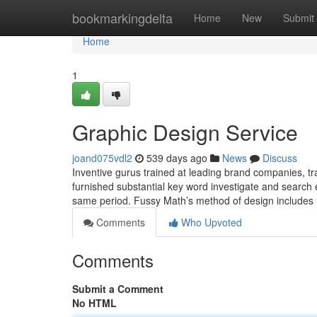
Home
bookmarkingdelta
Home
New
Submit
Home
1
Graphic Design Service
joand075vdl2
539 days ago
News
Discuss
Inventive gurus trained at leading brand companies, tra
furnished substantial key word investigate and search e
same period. Fussy Math’s method of design includes Si
Comments
Who Upvoted
Comments
Submit a Comment
No HTML