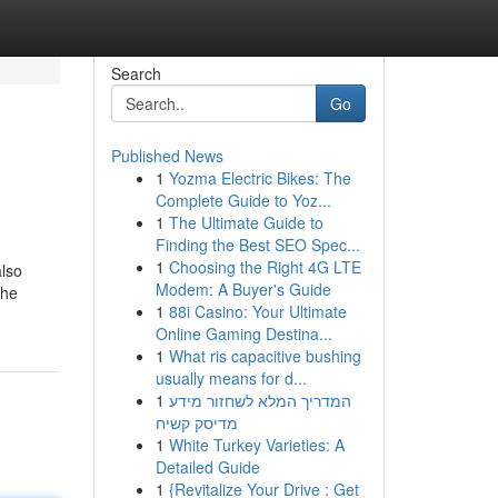
Search
Go
Published News
1
Yozma Electric Bikes: The
Complete Guide to Yoz...
1
The Ultimate Guide to
Finding the Best SEO Spec...
1
Choosing the Right 4G LTE
also
Modem: A Buyer's Guide
the
1
88i Casino: Your Ultimate
Online Gaming Destina...
1
What ris capacitive bushing
usually means for d...
1
המדריך המלא לשחזור מידע
מדיסק קשיח
1
White Turkey Varieties: A
Detailed Guide
1
{Revitalize Your Drive : Get