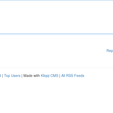
Rep
d
|
Top Users
| Made with
Kliqqi CMS
|
All RSS Feeds