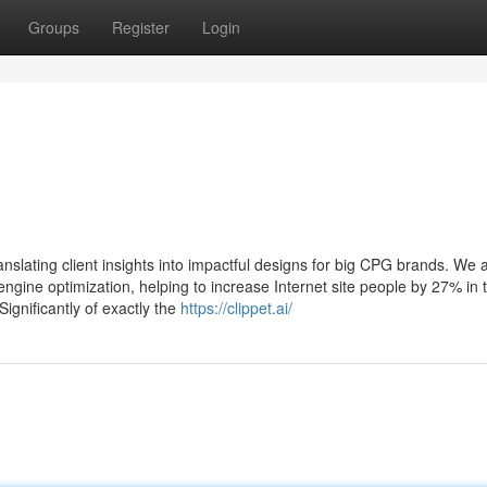
Groups
Register
Login
nslating client insights into impactful designs for big CPG brands. We 
ngine optimization, helping to increase Internet site people by 27% in 
gnificantly of exactly the
https://clippet.ai/