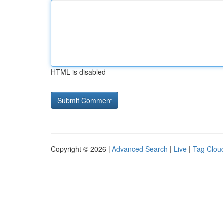
HTML is disabled
Copyright © 2026 |
Advanced Search
|
Live
|
Tag Clou