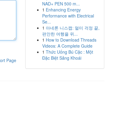
NAD+ PEN 500 m...
1
Enhancing Energy
Performance with Electrical
Se...
1
아네론 니스캡: 멀미 걱정 끝,
편안한 여행을 위...
1
How to Download Threads
Videos: A Complete Guide
1
Thức Uống Bú Cặc : Một
Đặc Biệt Sảng Khoái
ort Page