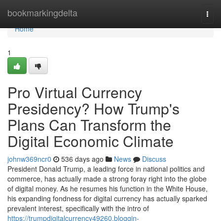
Home
bookmarkingdelta
Togg
navi
Home
1
Pro Virtual Currency
Presidency? How Trump's
Plans Can Transform the
Digital Economic Climate
johnw369ncr0
536 days ago
News
Discuss
President Donald Trump, a leading force in national politics and
commerce, has actually made a strong foray right into the globe
of digital money. As he resumes his function in the White House,
his expanding fondness for digital currency has actually sparked
prevalent interest, specifically with the intro of
https://trumpdigitalcurrency49260.bloggin-