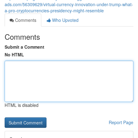
ads.com/56309629/virtual-currency-innovation-under-trump-what-
a-pro-cryptocurrencies-presidency-might-resemble
Comments
Who Upvoted
Comments
Submit a Comment
No HTML
HTML is disabled
Report Page