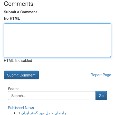
Comments
Submit a Comment
No HTML
HTML is disabled
Report Page
Search
Go
Published News
1
راهنمای کامل مهر گستر ایران