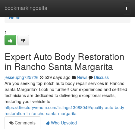
Home
bookmarkingdelta
Togg
navi
Home
1
Expert Auto Body Restoration
in Rancho Santa Margarita
jesseuphg725726
539 days ago
News
Discuss
Are you seeking top-notch auto body repair services in Rancho
Santa Margarita? Look no further! Our experienced and certified
technicians are dedicated to delivering exceptional results,
restoring your vehicle to
https://directoryvenom.com/listings13088049/quality-auto-body-
restoration-in-rancho-santa-margarita
Comments
Who Upvoted