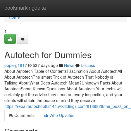
Home
bookmarkingdelta
Home
1
Autotech for Dummies
poperg1617
537 days ago
News
Discuss
About Autotech Table of ContentsFascination About AutotechAll
About AutotechThe smart Trick of Autotech That Nobody is
Talking AboutWhat Does Autotech Mean?Unknown Facts About
AutotechSome Known Questions About Autotech.Your techs will
certainly get the advice they need on every inspection, and your
clients will obtain the peace of mind they deserve
https://repairautoshop82144.wikitidings.com/6189828/the_buzz_on_
Comments
Who Upvoted
Comments