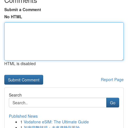
Submit a Comment
No HTML
HTML is disabled
Report Page
Search
Go
Published News
1
Vodafone eSIM: The Ultimate Guide
1
加密貨幣賭場：未來趨勢與風險