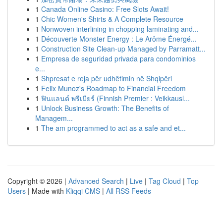
1
Canada Online Casino: Free Slots Await!
1
Chic Women's Shirts & A Complete Resource
1
Nonwoven interlining in chopping laminating and...
1
Découverte Monster Energy : Le Arôme Énergé...
1
Construction Site Clean-up Managed by Parramatt...
1
Empresa de seguridad privada para condominios
e...
1
Shpresat e reja për udhëtimin në Shqipëri
1
Felix Munoz's Roadmap to Financial Freedom
1
ฟินแลนด์ พรีเมียร์ (Finnish Premier : Veikkausl...
1
Unlock Business Growth: The Benefits of
Managem...
1
The am programmed to act as a safe and et...
Copyright © 2026 |
Advanced Search
|
Live
|
Tag Cloud
|
Top
Users
| Made with
Kliqqi CMS
|
All RSS Feeds