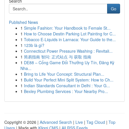
Search
Go
Published News
1
Simple Fashion: Your Handbook to Female St...
1
How to Choose Destin Parking Lot Painting for C...
1
Tobacco E-Liquids in Larnaca: Your Guide to the...
1
123b là gì?
1
Connecticut Power Pressure Washing : Revitali...
1
简易指南 智问: 正式站点 与 获取 指南
1
DE88 – Cổng Game Đổi Thưởng Uy Tín, Đăng Ký
Nha...
1
Bring to Life Your Concept: Structural Plan...
1
Build Your Perfect Mini Split System: How to Ch...
1
Indian Standards Consultant in Delhi : Your G...
1
Bexley Plumbing Services : Your Nearby Pro...
Copyright © 2026 |
Advanced Search
|
Live
|
Tag Cloud
|
Top
Users
| Made with
Kliqqi CMS
|
All RSS Feeds