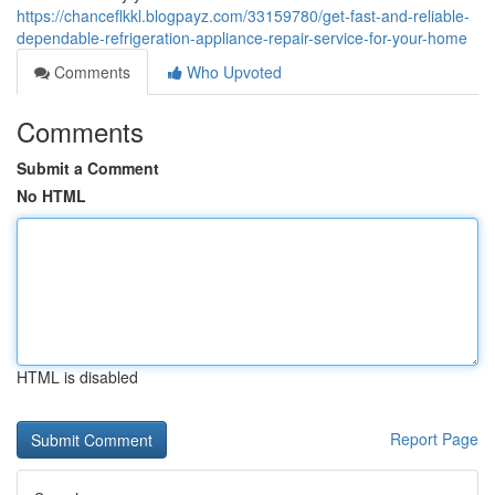
https://chanceflkkl.blogpayz.com/33159780/get-fast-and-reliable-
dependable-refrigeration-appliance-repair-service-for-your-home
Comments
Who Upvoted
Comments
Submit a Comment
No HTML
HTML is disabled
Report Page