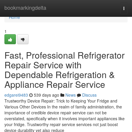
Home
bookmarkingdelta
Togg
navi
Home
1
Fast, Professional Refrigerator
Repair Service with
Dependable Refrigeration &
Appliance Repair Service
edgarei9483
539 days ago
News
Discuss
Trustworthy Device Repair: Trick to Keeping Your Fridge and
Various Other Devices In the realm of family administration, the
importance of credible device repair service can not be
overstated, specifically when it involves important appliances like
your fridge. Trustworthy repair service services not just boost
device durability yet also reduce