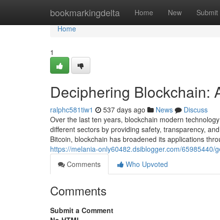
Home
bookmarkingdelta
Home
New
Submit
Home
1
Deciphering Blockchain: 
ralphc581tiw1
537 days ago
News
Discuss
Over the last ten years, blockchain modern technolog
different sectors by providing safety, transparency, an
Bitcoin, blockchain has broadened its applications thro
https://melania-only60482.dsiblogger.com/65985440/get
Comments
Who Upvoted
Comments
Submit a Comment