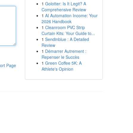
1
Golotter: Is It Legit? A
Comprehensive Review
1
AI Automation Income: Your
2026 Handbook
1
Cleanroom PVC Strip
Curtain Kits: Your Guide to...
1
Sendinblue : A Detailed
Review
1
Démarrer Autrement :
Repenser le Succès
1
Green Coffee 5K: A
ort Page
Athlete's Opinion