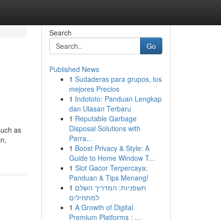
Search
Go
Published News
1
Sudaderas para grupos, los
mejores Precios
1
Indototo: Panduan Lengkap
dan Ulasan Terbaru
1
Reputable Garbage
Disposal Solutions with
such as
Parra...
in,
1
Boost Privacy & Style: A
Guide to Home Window T...
1
Slot Gacor Terpercaya:
Panduan & Tips Menang!
1
חשפניות: המדריך השלם
למתחילים
1
A Growth of Digital
Premium Platforms : ...