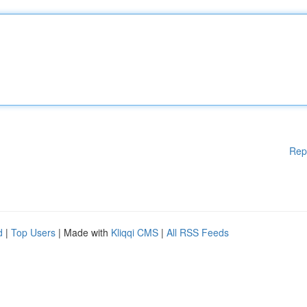
Rep
d
|
Top Users
| Made with
Kliqqi CMS
|
All RSS Feeds