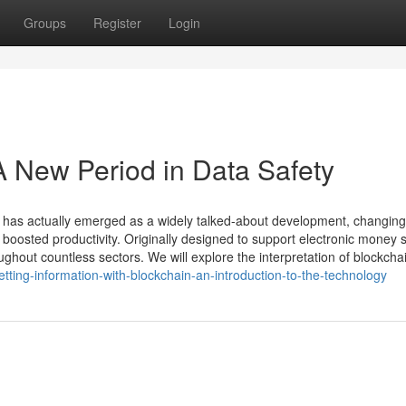
Groups
Register
Login
A New Period in Data Safety
y has actually emerged as a widely talked-about development, changing
d boosted productivity. Originally designed to support electronic money 
ughout countless sectors. We will explore the interpretation of blockcha
ting-information-with-blockchain-an-introduction-to-the-technology