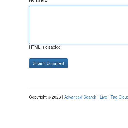
No HTML
HTML is disabled
Copyright © 2026 |
Advanced Search
|
Live
|
Tag Clou