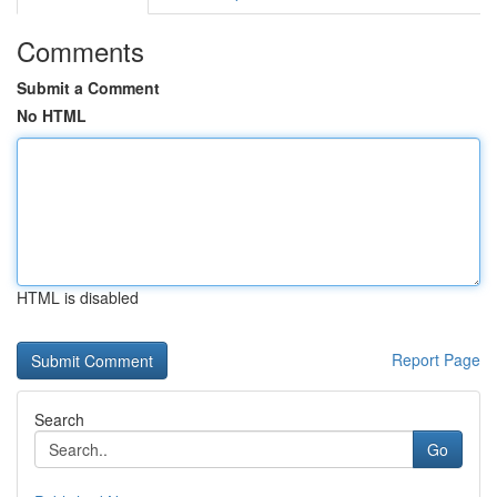
Comments
Submit a Comment
No HTML
HTML is disabled
Report Page
Search
Go