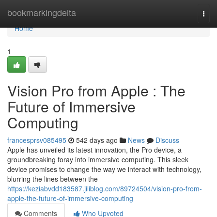
Home
bookmarkingdelta
Togg
navi
Home
1
Vision Pro from Apple : The
Future of Immersive
Computing
francesprsv085495
542 days ago
News
Discuss
Apple has unveiled its latest innovation, the Pro device, a
groundbreaking foray into immersive computing. This sleek
device promises to change the way we interact with technology,
blurring the lines between the
https://keziabvdd183587.jiliblog.com/89724504/vision-pro-from-
apple-the-future-of-immersive-computing
Comments
Who Upvoted