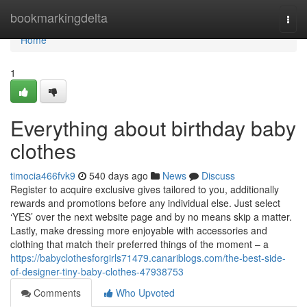
Home
bookmarkingdelta
Togg
navi
Home
1
Everything about birthday baby
clothes
timocia466fvk9
540 days ago
News
Discuss
Register to acquire exclusive gives tailored to you, additionally
rewards and promotions before any individual else. Just select
‘YES’ over the next website page and by no means skip a matter.
Lastly, make dressing more enjoyable with accessories and
clothing that match their preferred things of the moment – a
https://babyclothesforgirls71479.canariblogs.com/the-best-side-
of-designer-tiny-baby-clothes-47938753
Comments
Who Upvoted