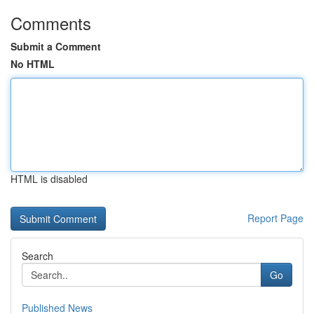
Comments
Submit a Comment
No HTML
HTML is disabled
Report Page
Search
Go
Published News