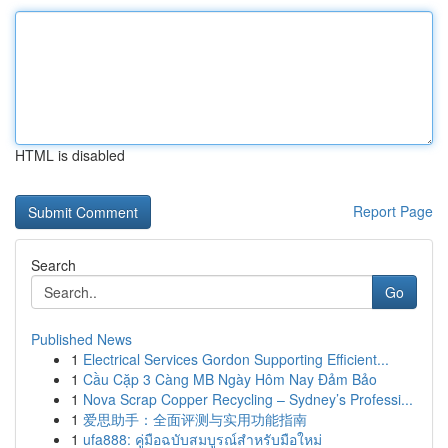
HTML is disabled
Report Page
Search
Go
Published News
1
Electrical Services Gordon Supporting Efficient...
1
Cầu Cặp 3 Càng MB Ngày Hôm Nay Đảm Bảo
1
Nova Scrap Copper Recycling – Sydney’s Professi...
1
爱思助手：全面评测与实用功能指南
1
ufa888: คู่มือฉบับสมบูรณ์สำหรับมือใหม่