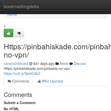
Home
bookmarkingdelta
Home
1
Https://pinbahiskade.com/pinbah
no-vpn/
carson2r65uel4
541 days ago
News
Discuss
Https://pinbahiskade.com/pinbahis-no-vpn/
https://cutt.ly/Se64UtbZ
Comments
Who Upvoted
Comments
Submit a Comment
No HTML