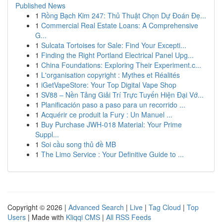
Published News
1
Rồng Bạch Kim 247: Thủ Thuật Chọn Dự Đoán Đẹ...
1
Commercial Real Estate Loans: A Comprehensive
G...
1
Sulcata Tortoises for Sale: Find Your Excepti...
1
Finding the Right Portland Electrical Panel Upg...
1
China Foundations: Exploring Their Experiment.c...
1
L'organisation copyright : Mythes et Réalités
1
iGetVapeStore: Your Top Digital Vape Shop
1
SV88 – Nền Tảng Giải Trí Trực Tuyến Hiện Đại Vớ...
1
Planificación paso a paso para un recorrido ...
1
Acquérir ce produit la Fury : Un Manuel ...
1
Buy Purchase JWH-018 Material: Your Prime
Suppl...
1
Soi cầu song thủ đề MB
1
The Limo Service : Your Definitive Guide to ...
Copyright © 2026 |
Advanced Search
|
Live
|
Tag Cloud
|
Top
Users
| Made with
Kliqqi CMS
|
All RSS Feeds