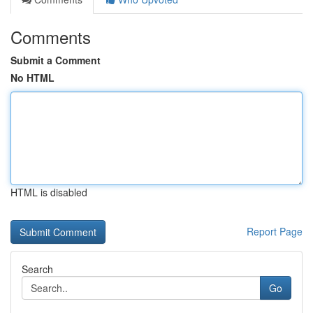
Comments
Submit a Comment
No HTML
HTML is disabled
Report Page
Search
Go