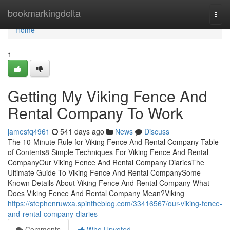
Home
bookmarkingdelta
Togg
navi
Home
1
Getting My Viking Fence And
Rental Company To Work
jamesfq4961
541 days ago
News
Discuss
The 10-Minute Rule for Viking Fence And Rental Company Table
of Contents8 Simple Techniques For Viking Fence And Rental
CompanyOur Viking Fence And Rental Company DiariesThe
Ultimate Guide To Viking Fence And Rental CompanySome
Known Details About Viking Fence And Rental Company What
Does Viking Fence And Rental Company Mean?Viking
https://stephenruwxa.spintheblog.com/33416567/our-viking-fence-
and-rental-company-diaries
Comments
Who Upvoted