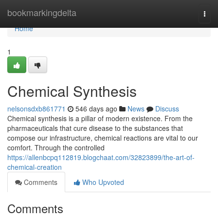
Home
bookmarkingdelta
Togg
navi
Home
1
Chemical Synthesis
nelsonsdxb861771
546 days ago
News
Discuss
Chemical synthesis is a pillar of modern existence. From the
pharmaceuticals that cure disease to the substances that
compose our infrastructure, chemical reactions are vital to our
comfort. Through the controlled
https://allenbcpq112819.blogchaat.com/32823899/the-art-of-
chemical-creation
Comments
Who Upvoted
Comments