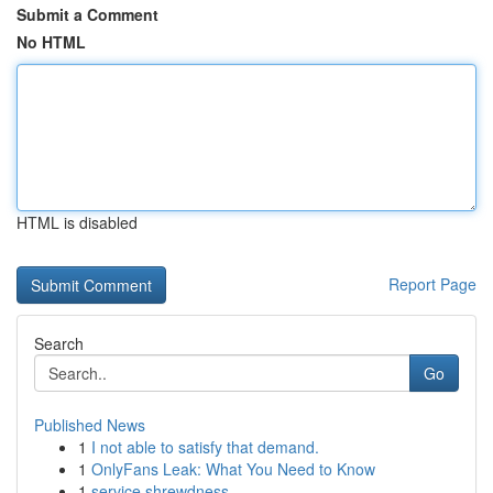
Submit a Comment
No HTML
HTML is disabled
Report Page
Search
Go
Published News
1
I not able to satisfy that demand.
1
OnlyFans Leak: What You Need to Know
1
service shrewdness