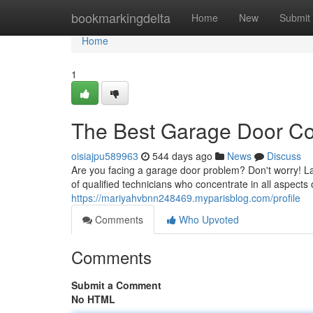
Home
bookmarkingdelta
Home
New
Submit
Home
1
The Best Garage Door Co
oisiajpu589963
544 days ago
News
Discuss
Are you facing a garage door problem? Don't worry! La
of qualified technicians who concentrate in all aspects
https://mariyahvbnn248469.myparisblog.com/profile
Comments
Who Upvoted
Comments
Submit a Comment
No HTML