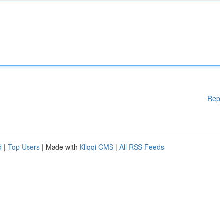
Rep
d
|
Top Users
| Made with
Kliqqi CMS
|
All RSS Feeds