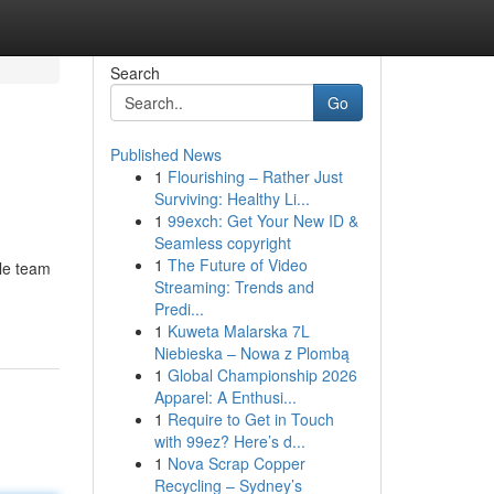
Search
Go
Published News
1
Flourishing – Rather Just
Surviving: Healthy Li...
1
99exch: Get Your New ID &
Seamless copyright
1
The Future of Video
ble team
Streaming: Trends and
Predi...
1
Kuweta Malarska 7L
Niebieska – Nowa z Plombą
1
Global Championship 2026
Apparel: A Enthusi...
1
Require to Get in Touch
with 99ez? Here’s d...
1
Nova Scrap Copper
Recycling – Sydney’s