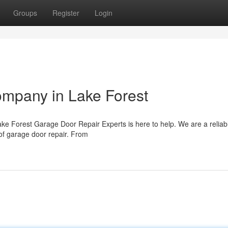
Groups
Register
Login
mpany in Lake Forest
ke Forest Garage Door Repair Experts is here to help. We are a relia
 of garage door repair. From