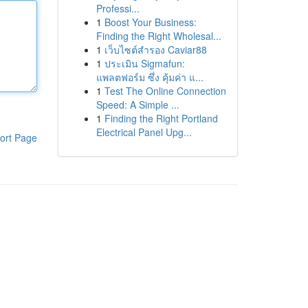
Professi...
1
Boost Your Business:
Finding the Right Wholesal...
1
เว็บไซต์สำรอง Caviar88
1
ประเมิน Sigmafun:
แพลตฟอร์ม ซึ่ง คุ้มค่า แ...
1
Test The Online Connection
Speed: A Simple ...
1
Finding the Right Portland
Electrical Panel Upg...
ort Page