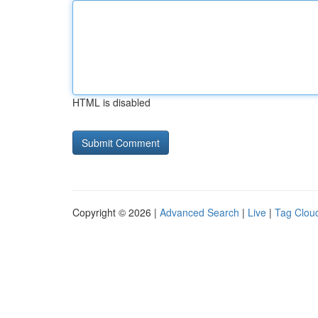
HTML is disabled
Copyright © 2026 |
Advanced Search
|
Live
|
Tag Clou