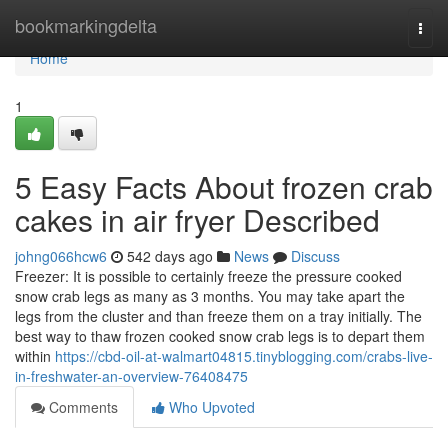
Home
bookmarkingdelta
Togg
navi
Home
1
5 Easy Facts About frozen crab
cakes in air fryer Described
johng066hcw6
542 days ago
News
Discuss
Freezer: It is possible to certainly freeze the pressure cooked
snow crab legs as many as 3 months. You may take apart the
legs from the cluster and than freeze them on a tray initially. The
best way to thaw frozen cooked snow crab legs is to depart them
within
https://cbd-oil-at-walmart04815.tinyblogging.com/crabs-live-
in-freshwater-an-overview-76408475
Comments
Who Upvoted