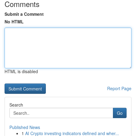
Comments
Submit a Comment
No HTML
HTML is disabled
Report Page
Search
Go
Published News
1
AI Crypto investing indicators defined and wher...