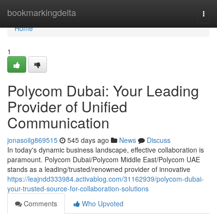
Home
bookmarkingdelta
Togg
navi
Home
1
Polycom Dubai: Your Leading
Provider of Unified
Communication
jonasoilg869515
545 days ago
News
Discuss
In today's dynamic business landscape, effective collaboration is
paramount. Polycom Dubai/Polycom Middle East/Polycom UAE
stands as a leading/trusted/renowned provider of innovative
https://leajndd333984.activablog.com/31162939/polycom-dubai-
your-trusted-source-for-collaboration-solutions
Comments
Who Upvoted