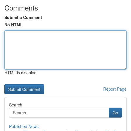
Comments
Submit a Comment
No HTML
HTML is disabled
Report Page
Search
Go
Published News