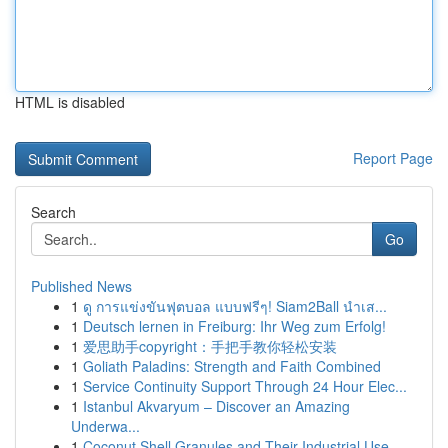
HTML is disabled
Report Page
Search
Go
Published News
1
ดู การแข่งขันฟุตบอล แบบฟรีๆ! Siam2Ball นำเส...
1
Deutsch lernen in Freiburg: Ihr Weg zum Erfolg!
1
爱思助手copyright：手把手教你轻松安装
1
Goliath Paladins: Strength and Faith Combined
1
Service Continuity Support Through 24 Hour Elec...
1
Istanbul Akvaryum – Discover an Amazing
Underwa...
1
Coconut Shell Granules and Their Industrial Use...