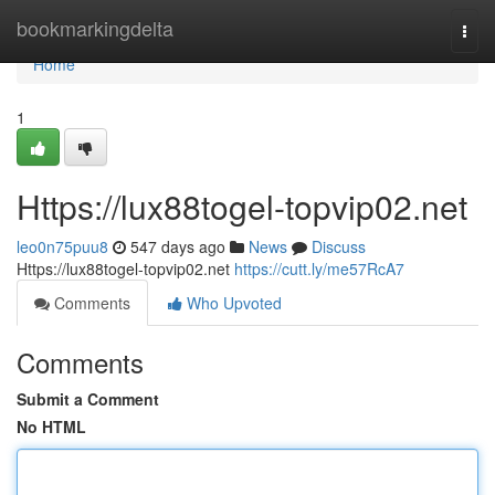
Home
bookmarkingdelta
Togg
navi
Home
1
Https://lux88togel-topvip02.net
leo0n75puu8
547 days ago
News
Discuss
Https://lux88togel-topvip02.net
https://cutt.ly/me57RcA7
Comments
Who Upvoted
Comments
Submit a Comment
No HTML