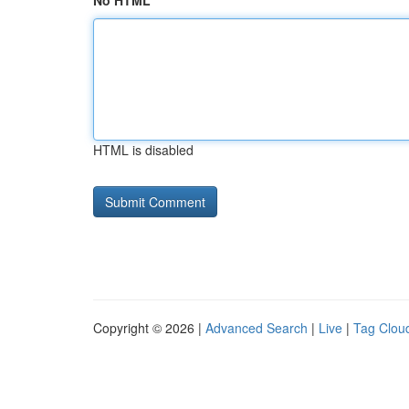
No HTML
HTML is disabled
Copyright © 2026 |
Advanced Search
|
Live
|
Tag Clou