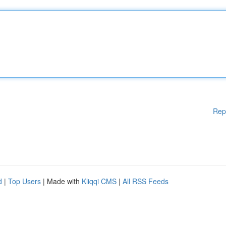
Rep
d
|
Top Users
| Made with
Kliqqi CMS
|
All RSS Feeds