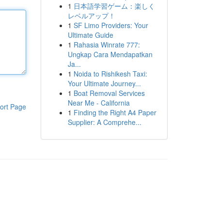
1
日本語学習ゲーム：楽しく
レベルアップ！
1
SF Limo Providers: Your
Ultimate Guide
1
Rahasia Winrate 777:
Ungkap Cara Mendapatkan
Ja...
1
Noida to Rishikesh Taxi:
Your Ultimate Journey...
1
Boat Removal Services
Near Me - California
ort Page
1
Finding the Right A4 Paper
Supplier: A Comprehe...