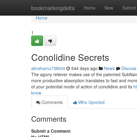
Home
bookmarkingdelta
Home
New
Submit
Home
1
Conolidine Secrets
abrahamu738lct4
544 days ago
News
Discuss
The agony reliever makes use of the patented SubNano
more productive absorption translates to fast and more 
of your potential mode of action of conolidine and its
h
know
Comments
Who Upvoted
Comments
Submit a Comment