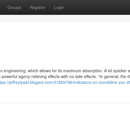
Groups
Register
Login
 engineering, which allows for its maximum absorption. A lot quicker 
powerful agony-relieving effects with no side effects. “In general, the 
ttps://jeffreyiyaaf.blogars.com/31859796/indicators-on-conolidine-you-s