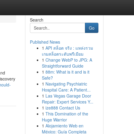
Search
Go
Published News
1
API สล็อต จริง : แหล่งรวม
เกมสล็อตระดับพรีเมียม
1
Change WebP to JPG: A
Straightforward Guide
1
88m: What is it and is it
and
Safe?
discovery
1
Navigating Psychiatric
hould-
Hospital Care: A Patient...
1
Las Vegas Garage Door
Repair: Expert Services Y...
1
ize888 Contact Us
1
This Domination of the
Huge Warrior
1
Alojamiento Web en
México: Guía Completa