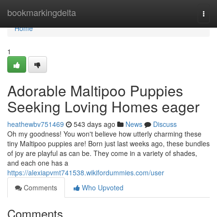
Home
bookmarkingdelta
Togg
navi
Home
1
Adorable Maltipoo Puppies
Seeking Loving Homes eager
heathewbv751469
543 days ago
News
Discuss
Oh my goodness! You won't believe how utterly charming these
tiny Maltipoo puppies are! Born just last weeks ago, these bundles
of joy are playful as can be. They come in a variety of shades,
and each one has a
https://alexiapvmt741538.wikifordummies.com/user
Comments
Who Upvoted
Comments