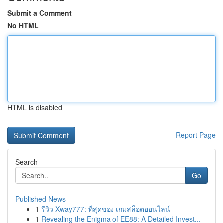
Submit a Comment
No HTML
HTML is disabled
Report Page
Search
Go
Published News
1
รีวิว Xway777: ที่สุดของ เกมสล็อตออนไลน์
1
Revealing the Enigma of EE88: A Detailed Invest...