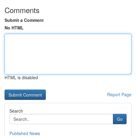
Comments
Submit a Comment
No HTML
HTML is disabled
Report Page
Search
Go
Published News