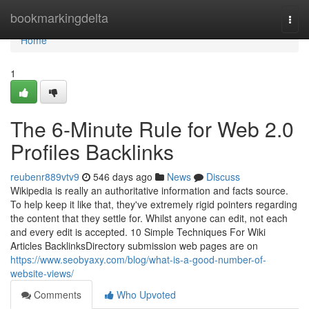
Home
bookmarkingdelta
Togg
navi
Home
1
The 6-Minute Rule for Web 2.0
Profiles Backlinks
reubenr889vtv9
546 days ago
News
Discuss
Wikipedia is really an authoritative information and facts source.
To help keep it like that, they've extremely rigid pointers regarding
the content that they settle for. Whilst anyone can edit, not each
and every edit is accepted. 10 Simple Techniques For Wiki
Articles BacklinksDirectory submission web pages are on
https://www.seobyaxy.com/blog/what-is-a-good-number-of-
website-views/
Comments
Who Upvoted