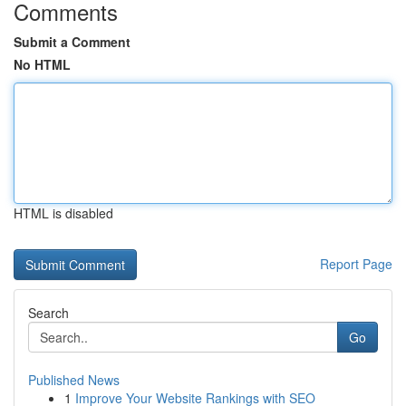
Comments
Submit a Comment
No HTML
HTML is disabled
Report Page
Search
Go
Published News
1
Improve Your Website Rankings with SEO