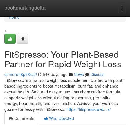
Home
bookmarkingdelta
Togg
navi
Home
1
FitSpresso: Your Plant-Based
Partner for Rapid Weight Loss
cameron6p53raj2
546 days ago
News
Discuss
FitSpresso is a natural weight loss supplement crafted with plant-
based ingredients to boost metabolism, burn fat, and enhance
overall health. Safe and easy to use, this chemical-free formula
supports weight loss without dieting or exercise, promoting
energy, heart health, and liver function. Achieve your wellness
goals effortlessly with FitSpresso.
https://fitspressoweb.us/
Comments
Who Upvoted