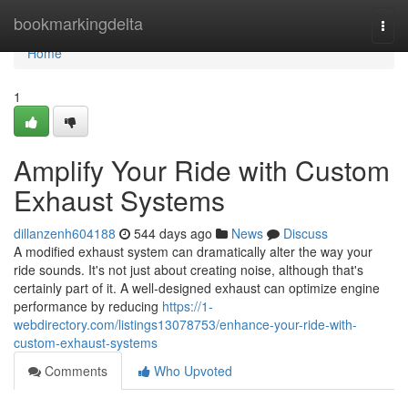
Home
bookmarkingdelta
Togg
navi
Home
1
Amplify Your Ride with Custom
Exhaust Systems
dillanzenh604188
544 days ago
News
Discuss
A modified exhaust system can dramatically alter the way your
ride sounds. It's not just about creating noise, although that's
certainly part of it. A well-designed exhaust can optimize engine
performance by reducing
https://1-
webdirectory.com/listings13078753/enhance-your-ride-with-
custom-exhaust-systems
Comments
Who Upvoted