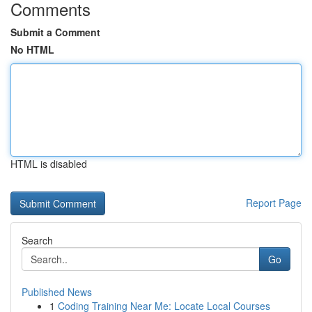
Comments
Submit a Comment
No HTML
HTML is disabled
Report Page
Search
Go
Published News
1
Coding Training Near Me: Locate Local Courses