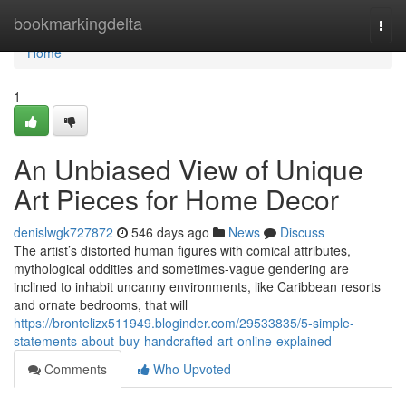
Home
bookmarkingdelta
Togg
navi
Home
1
An Unbiased View of Unique
Art Pieces for Home Decor
denislwgk727872
546 days ago
News
Discuss
The artist’s distorted human figures with comical attributes,
mythological oddities and sometimes-vague gendering are
inclined to inhabit uncanny environments, like Caribbean resorts
and ornate bedrooms, that will
https://brontelizx511949.bloginder.com/29533835/5-simple-
statements-about-buy-handcrafted-art-online-explained
Comments
Who Upvoted