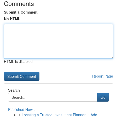
Comments
Submit a Comment
No HTML
HTML is disabled
Report Page
Search
Go
Published News
1
Locating a Trusted Investment Planner in Ade...