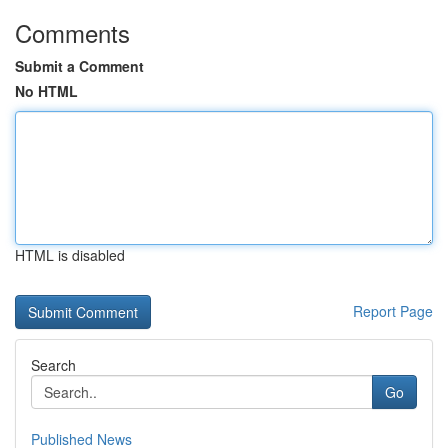
Comments
Submit a Comment
No HTML
HTML is disabled
Report Page
Search
Go
Published News