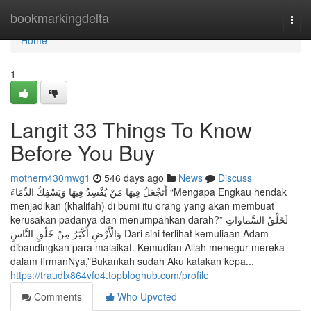
Home
bookmarkingdelta
Togg
navi
Home
1
Langit 33 Things To Know
Before You Buy
mothern430mwg1
546 days ago
News
Discuss
أَتَجْعَلُ فِيهَا مَنْ يُفْسِدُ فِيهَا وَيَسْفِكُ الدِّمَاءَ “Mengapa Engkau hendak
menjadikan (khalifah) di bumi itu orang yang akan membuat
kerusakan padanya dan menumpahkan darah?” لَخَلْقُ السَّماواتِ
وَالْأَرْضِ أَكْبَرُ مِنْ خَلْقِ النَّاسِ Dari sini terlihat kemuliaan Adam
dibandingkan para malaikat. Kemudian Allah menegur mereka
dalam firmanNya,”Bukankah sudah Aku katakan kepa...
https://traudlx864vfo4.topbloghub.com/profile
Comments
Who Upvoted