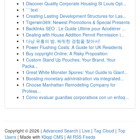
1
Discover Quality Corporate Housing St Louis Opt...
1
```text
1
Creating Lasting Development Structures for Las...
1
Tigerwin369: Newest Promotions & Special Presents
1
Backlinks SEO : Le Guide Ultime pour Accélérer ...
1
Dealing with House Addition Permit Permission i...
1
다낭 유흥의 밤, 짜릿한 경험을 찾아서!
1
Power Flushing Costs: A Guide for UK Residents
1
Buy copyright Online: A Risky Proposition
1
Custom Stand Up Pouches: Your Brand, Your
Packa...
1
Great White Monster Spores: Your Guide to Giant...
1
Boosting monetary administration via integrated...
1
Choose Manhattan Remodeling Company for
Profess...
1
Cómo evaluar guardias corporativos con un enfoq...
Copyright © 2026 |
Advanced Search
|
Live
|
Tag Cloud
|
Top
Users
| Made with
Kliqqi CMS
|
All RSS Feeds