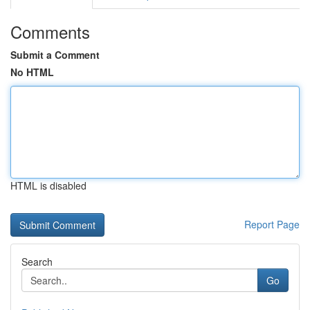
Comments
Submit a Comment
No HTML
HTML is disabled
Report Page
Search
Go