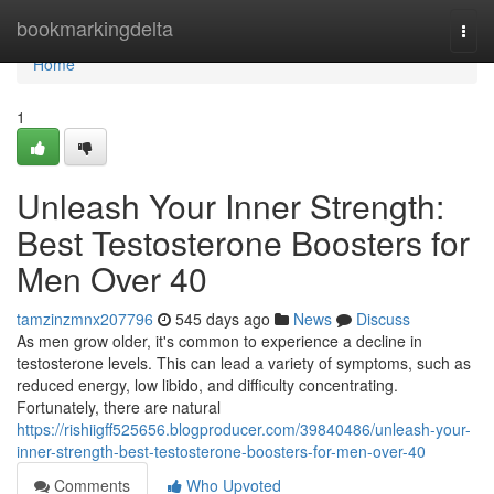
Home
bookmarkingdelta
Togg
navi
Home
1
Unleash Your Inner Strength:
Best Testosterone Boosters for
Men Over 40
tamzinzmnx207796
545 days ago
News
Discuss
As men grow older, it's common to experience a decline in
testosterone levels. This can lead a variety of symptoms, such as
reduced energy, low libido, and difficulty concentrating.
Fortunately, there are natural
https://rishiigff525656.blogproducer.com/39840486/unleash-your-
inner-strength-best-testosterone-boosters-for-men-over-40
Comments
Who Upvoted