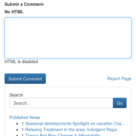
Submit a Comment
No HTML
HTML is disabled
Report Page
Search
Go
Published News
1
Seasonal developments Spotlight on vacation Cos...
1
Relaxing Treatment in the area: Indulgent Rejuv...
1
Tampa Bail Plan Choices & Affordability