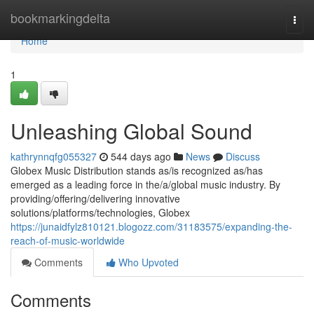
Home
bookmarkingdelta
Togg
navi
Home
1
Unleashing Global Sound
kathrynnqfg055327
544 days ago
News
Discuss
Globex Music Distribution stands as/is recognized as/has
emerged as a leading force in the/a/global music industry. By
providing/offering/delivering innovative
solutions/platforms/technologies, Globex
https://junaidfylz810121.blogozz.com/31183575/expanding-the-
reach-of-music-worldwide
Comments
Who Upvoted
Comments