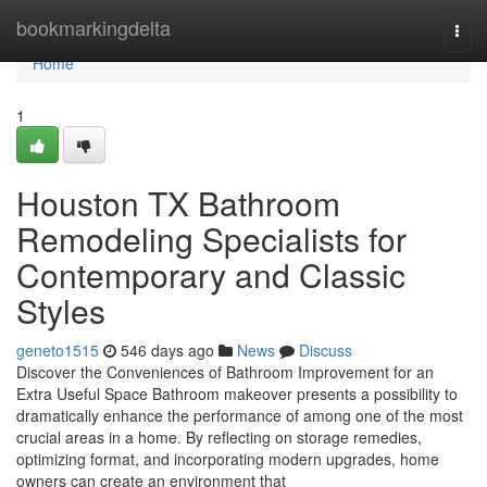
Home
bookmarkingdelta
Togg
navi
Home
1
Houston TX Bathroom
Remodeling Specialists for
Contemporary and Classic
Styles
geneto1515
546 days ago
News
Discuss
Discover the Conveniences of Bathroom Improvement for an
Extra Useful Space Bathroom makeover presents a possibility to
dramatically enhance the performance of among one of the most
crucial areas in a home. By reflecting on storage remedies,
optimizing format, and incorporating modern upgrades, home
owners can create an environment that