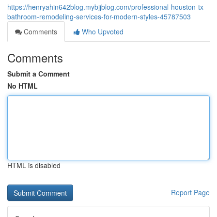
https://henryahin642blog.mybjjblog.com/professional-houston-tx-
bathroom-remodeling-services-for-modern-styles-45787503
Comments
Who Upvoted
Comments
Submit a Comment
No HTML
HTML is disabled
Report Page