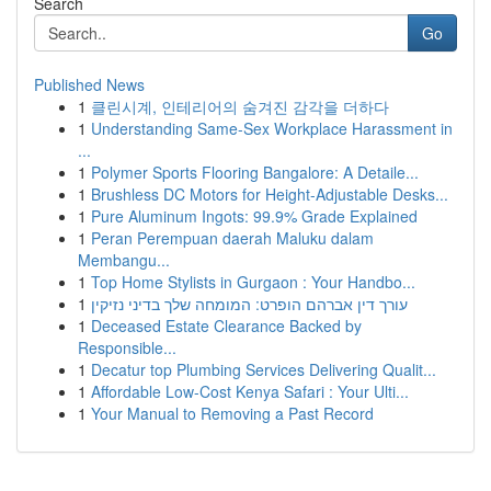
Search
Go
Published News
1
클린시계, 인테리어의 숨겨진 감각을 더하다
1
Understanding Same-Sex Workplace Harassment in
...
1
Polymer Sports Flooring Bangalore: A Detaile...
1
Brushless DC Motors for Height-Adjustable Desks...
1
Pure Aluminum Ingots: 99.9% Grade Explained
1
Peran Perempuan daerah Maluku dalam
Membangu...
1
Top Home Stylists in Gurgaon : Your Handbo...
1
עורך דין אברהם הופרט: המומחה שלך בדיני נזיקין
1
Deceased Estate Clearance Backed by
Responsible...
1
Decatur top Plumbing Services Delivering Qualit...
1
Affordable Low-Cost Kenya Safari : Your Ulti...
1
Your Manual to Removing a Past Record