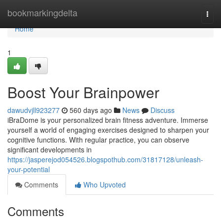
Home
bookmarkingdelta
Togg
navi
Home
1
Boost Your Brainpower
dawudvjll923277
560 days ago
News
Discuss
iBraDome is your personalized brain fitness adventure. Immerse
yourself a world of engaging exercises designed to sharpen your
cognitive functions. With regular practice, you can observe
significant developments in
https://jasperejod054526.blogspothub.com/31817128/unleash-
your-potential
Comments
Who Upvoted
Comments