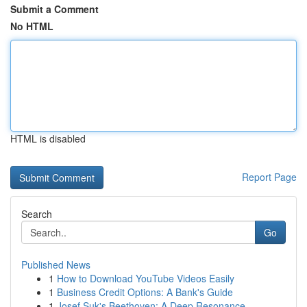
Submit a Comment
No HTML
HTML is disabled
Report Page
Search
Go
Published News
1
How to Download YouTube Videos Easily
1
Business Credit Options: A Bank's Guide
1
Josef Suk's Beethoven: A Deep Resonance