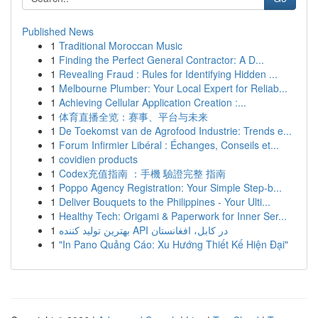
Published News
1
Traditional Moroccan Music
1
Finding the Perfect General Contractor: A D...
1
Revealing Fraud : Rules for Identifying Hidden ...
1
Melbourne Plumber: Your Local Expert for Reliab...
1
Achieving Cellular Application Creation :...
1
体育直播全览：赛事、平台与未来
1
De Toekomst van de Agrofood Industrie: Trends e...
1
Forum Infirmier Libéral : Échanges, Conseils et...
1
covidien products
1
Codex充值指南 ：手機 驗證完整 指南
1
Poppo Agency Registration: Your Simple Step-b...
1
Deliver Bouquets to the Philippines - Your Ulti...
1
Healthy Tech: Origami & Paperwork for Inner Ser...
1
بهترین تولید کننده API در کابل، افغانستان
1
"In Pano Quảng Cáo: Xu Hướng Thiết Kế Hiện Đại"