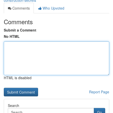
construction-secrets
Comments
Who Upvoted
Comments
Submit a Comment
No HTML
HTML is disabled
Report Page
Search
Go