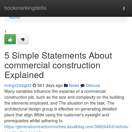
Home
bookmarkingdelta
Togg
navi
Home
1
5 Simple Statements About
commercial construction
Explained
irvingv244jgd3
561 days ago
News
Discuss
Many variables influence the expense of a commercial
construction job, such as the size and complexity on the building,
the elements employed, and The situation on the task. The
architectural design group is effective on generating detailed
plans that align While using the customer's eyesight and
prerequisites whilst adhering to
https://generalcontractorinroches.atualblog.com/38820453/nichols-