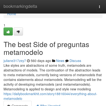
Home
bookmarkingdelta
Togg
navi
Home
1
The best Side of preguntas
metamodelo
juliane317zey7
560 days ago
News
Discuss
Like styles are abstractions of some truth, metamodels are
abstractions of models. The continuation of the abstraction leads
to meta metamodels, currently being versions of metamodels that
contains statements about metamodels. Metamodeling will be the
activity of developing metamodels (and metametamodels).
Metamodeling is applied to design and style new modeling
https://dailybookmarkhit.com/story18816044/everything-about-
metamodelo
Comments
Who Upvoted