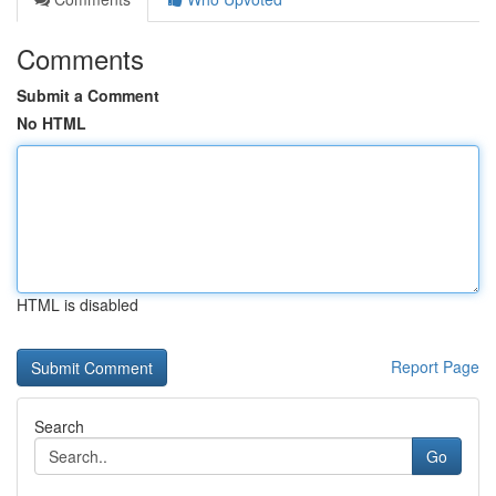
Comments
Submit a Comment
No HTML
HTML is disabled
Report Page
Search
Go