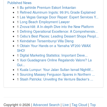
Published News
1
Bu şehirde Premium Eskort İmkanları
1
Refined Aluminum Ingots: 99.9% Grade Explained
1
Las Vegas Garage Door Repair: Expert Services Y...
1
Long Beach Employment Lawyer
1
Znova168: A In-depth Dive into the New Platform
1
Defining Operational Excellence: A Comprehensiv...
1
Cebu's Best Places: Leading Dessert Shops Peopl...
1
Keindahan Tersembunyi Villa Dieng
1
Obtain Your Hands on a Yamaha VF200 VMAX
SHO!
1
Digital Marketing Statistics: Important Deve...
1
Vuoi Guadagnare Online Regalando Valore? La
Gui...
1
Kuala Lumpur: Your Jalan Sultan Ismail Nightlif...
1
Sourcing Massey Ferguson Spares in Northern ...
1
Stash Patricks: Unveiling the Venture Backer's ...
Copyright © 2026 |
Advanced Search
|
Live
|
Tag Cloud
|
Top