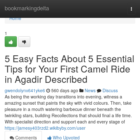
Home
bookmarkingdelta
Togg
navi
Home
1
5 Easy Facts About 5 Essential
Tips for Your First Camel Ride
in Agadir Described
gwendolynx641yke6
560 days ago
News
Discuss
As being the working day transitions into evening, witness a
amazing sunset that paints the sky with vivid colours. Then, take
pleasure in a mouth watering barbecue dinner beneath the
twinkling stars, building Recollections that should final a life time.
With specialist direction and support each and every stage of
https://jamesy403rzd2.wikibyby.com/user
Comments
Who Upvoted