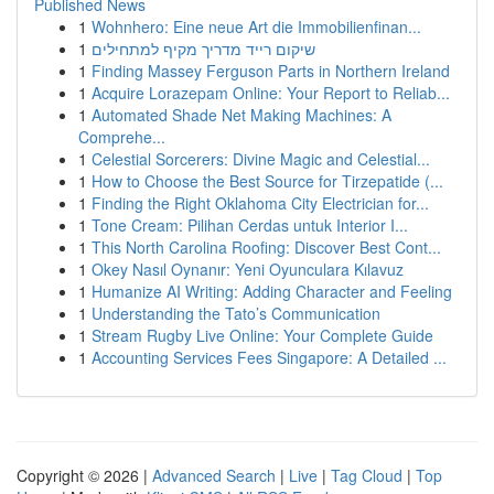
Published News
1
Wohnhero: Eine neue Art die Immobilienfinan...
1
שיקום רייד מדריך מקיף למתחילים
1
Finding Massey Ferguson Parts in Northern Ireland
1
Acquire Lorazepam Online: Your Report to Reliab...
1
Automated Shade Net Making Machines: A
Comprehe...
1
Celestial Sorcerers: Divine Magic and Celestial...
1
How to Choose the Best Source for Tirzepatide (...
1
Finding the Right Oklahoma City Electrician for...
1
Tone Cream: Pilihan Cerdas untuk Interior I...
1
This North Carolina Roofing: Discover Best Cont...
1
Okey Nasıl Oynanır: Yeni Oyunculara Kılavuz
1
Humanize AI Writing: Adding Character and Feeling
1
Understanding the Tato’s Communication
1
Stream Rugby Live Online: Your Complete Guide
1
Accounting Services Fees Singapore: A Detailed ...
Copyright © 2026 |
Advanced Search
|
Live
|
Tag Cloud
|
Top