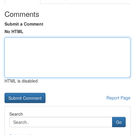
Comments
Submit a Comment
No HTML
HTML is disabled
Report Page
Search
Go