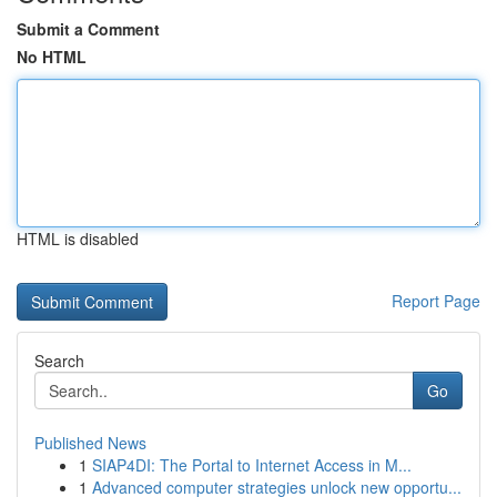
Submit a Comment
No HTML
HTML is disabled
Report Page
Search
Go
Published News
1
SIAP4DI: The Portal to Internet Access in M...
1
Advanced computer strategies unlock new opportu...