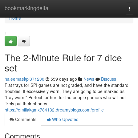
Home
bookmarkingdelta
Togg
navi
Home
1
The 2-Minute Rule for 7 dice
set
haleemaekpl371230
559 days ago
News
Discuss
Flat trays for SPI games are not graded, and have the standard
troubles. If excessively worn, They are going to be marked as
"tray worn." Perfect for hurt for the people gamers who will not
likely put their phones
https://emiliakgmx784132.dreamyblogs.com/profile
Comments
Who Upvoted
Comments