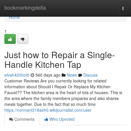
Home
bookmarkingdelta
Togg
navi
Home
1
Just how to Repair a Single-
Handle Kitchen Tap
elvah420hot5
560 days ago
News
Discuss
Customer Reviews Are you currently looking for related
information about Should I Repair Or Replace My Kitchen
Faucet?? The kitchen area is the heart of lots of houses. This is
the area where the family members prepares and also shares
meals together. Due to the fact that so much time
https://normanl318aeh0.wikijournalist.com/user
Comments
Who Upvoted