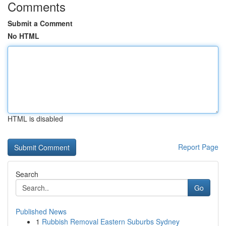
Comments
Submit a Comment
No HTML
HTML is disabled
Report Page
Search
Go
Published News
1
Rubbish Removal Eastern Suburbs Sydney