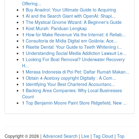
Offering...
1
Buy Anadrol: Your Ultimate Guide to Acquiring
1
AI and the Search Giant with OpenAI: Shapi...
1
The Mystical Gnome Wizard: A Beginner's Guide
1
Kost Murah: Panduan Lengkap
1
How for Make Revenue Via the Internet: 6 Reliab...
1
Consultoria de Mídia Digital em Goiânia: Ace...
1
Risette Dental: Your Guide to Teeth Whitening i...
1
Understanding Social Media Addiction Lawsuit Le...
1
Looking For Boat Removal? Underwater Recovery
H...
1
Merasa Indonesia di Poi Pet: Daftar Rumah Makan...
1
Obtain 4-Acetoxy copyright Digitally : A Com...
1
Identifying Your Best Chartered Accountanc...
1
Backing Area Companies: Why Local Businesses
Count
1
Top Benjamin Moore Paint Store Ridgefield, New ...
Copyright © 2026 |
Advanced Search
|
Live
|
Tag Cloud
|
Top