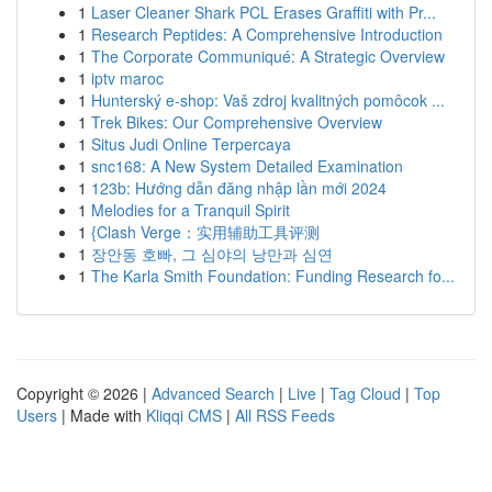
1
Laser Cleaner Shark PCL Erases Graffiti with Pr...
1
Research Peptides: A Comprehensive Introduction
1
The Corporate Communiqué: A Strategic Overview
1
iptv maroc
1
Hunterský e-shop: Vaš zdroj kvalitných pomôcok ...
1
Trek Bikes: Our Comprehensive Overview
1
Situs Judi Online Terpercaya
1
snc168: A New System Detailed Examination
1
123b: Hướng dẫn đăng nhập lần mới 2024
1
Melodies for a Tranquil Spirit
1
{Clash Verge：实用辅助工具评测
1
장안동 호빠, 그 심야의 낭만과 심연
1
The Karla Smith Foundation: Funding Research fo...
Copyright © 2026 |
Advanced Search
|
Live
|
Tag Cloud
|
Top
Users
| Made with
Kliqqi CMS
|
All RSS Feeds