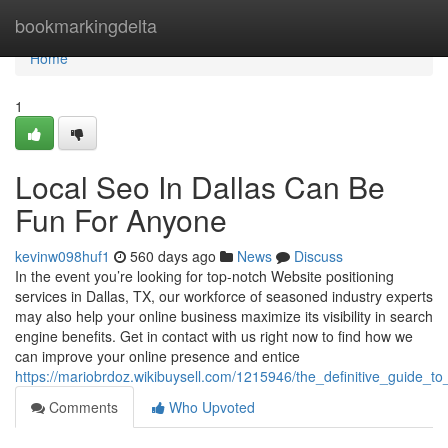
Home
bookmarkingdelta
Home
1
Local Seo In Dallas Can Be
Fun For Anyone
kevinw098huf1
560 days ago
News
Discuss
In the event you’re looking for top-notch Website positioning
services in Dallas, TX, our workforce of seasoned industry experts
may also help your online business maximize its visibility in search
engine benefits. Get in contact with us right now to find how we
can improve your online presence and entice
https://mariobrdoz.wikibuysell.com/1215946/the_definitive_guide_to
Comments
Who Upvoted