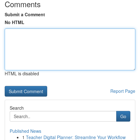
Comments
Submit a Comment
No HTML
HTML is disabled
Report Page
Search
Go
Published News
1
Teacher Digital Planner: Streamline Your Workflow