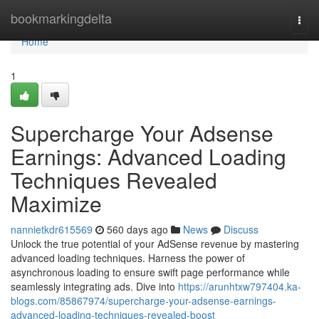
Home
bookmarkingdelta
Togg
navi
Home
1
Supercharge Your Adsense
Earnings: Advanced Loading
Techniques Revealed
Maximize
nannietkdr615569
560 days ago
News
Discuss
Unlock the true potential of your AdSense revenue by mastering
advanced loading techniques. Harness the power of
asynchronous loading to ensure swift page performance while
seamlessly integrating ads. Dive into
https://arunhtxw797404.ka-
blogs.com/85867974/supercharge-your-adsense-earnings-
advanced-loading-techniques-revealed-boost