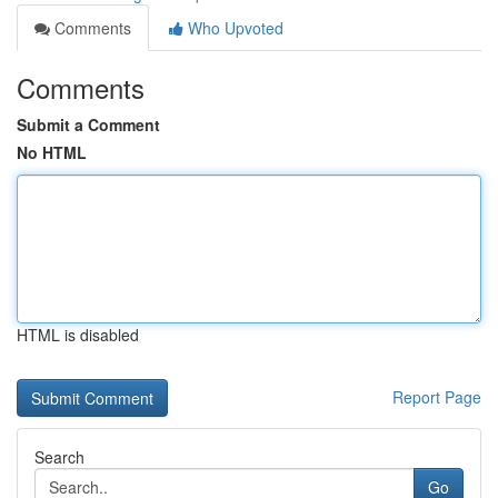
Comments
Who Upvoted
Comments
Submit a Comment
No HTML
HTML is disabled
Report Page
Search
Go