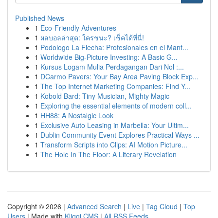
Published News
1
Eco-Friendly Adventures
1
ผลบอลล่าสุด: ใครชนะ? เช็คได้ที่นี่!
1
Podologo La Flecha: Profesionales en el Mant...
1
Worldwide Big-Picture Investing: A Basic G...
1
Kursus Logam Mulia Perdagangan Dari Nol :...
1
DCarmo Pavers: Your Bay Area Paving Block Exp...
1
The Top Internet Marketing Companies: Find Y...
1
Kobold Bard: Tiny Musician, Mighty Magic
1
Exploring the essential elements of modern coll...
1
HH88: A Nostalgic Look
1
Exclusive Auto Leasing in Marbella: Your Ultim...
1
Dublin Community Event Explores Practical Ways ...
1
Transform Scripts into Clips: AI Motion Picture...
1
The Hole In The Floor: A Literary Revelation
Copyright © 2026 |
Advanced Search
|
Live
|
Tag Cloud
|
Top
Users
| Made with
Kliqqi CMS
|
All RSS Feeds