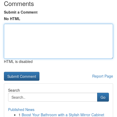
Comments
Submit a Comment
No HTML
HTML is disabled
Report Page
Search
Go
Published News
1
Boost Your Bathroom with a Stylish Mirror Cabinet