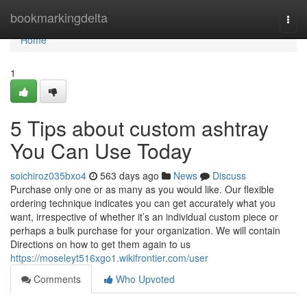
Home
bookmarkingdelta
Togg
navi
Home
1
5 Tips about custom ashtray
You Can Use Today
soichiroz035bxo4
563 days ago
News
Discuss
Purchase only one or as many as you would like. Our flexible
ordering technique indicates you can get accurately what you
want, irrespective of whether it’s an individual custom piece or
perhaps a bulk purchase for your organization. We will contain
Directions on how to get them again to us
https://moseleyt516xgo1.wikifrontier.com/user
Comments
Who Upvoted