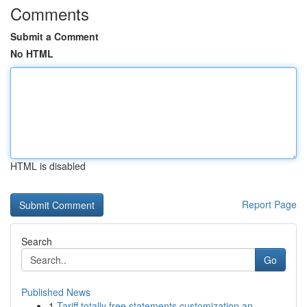
Comments
Submit a Comment
No HTML
HTML is disabled
Report Page
Search
Go
Published News
1
Tariff totally free statements customization an...