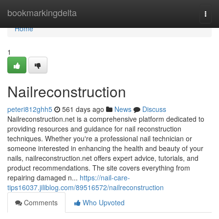
Home
bookmarkingdelta
Togg
navi
Home
1
Nailreconstruction
peteri812ghh5
561 days ago
News
Discuss
Nailreconstruction.net is a comprehensive platform dedicated to
providing resources and guidance for nail reconstruction
techniques. Whether you're a professional nail technician or
someone interested in enhancing the health and beauty of your
nails, nailreconstruction.net offers expert advice, tutorials, and
product recommendations. The site covers everything from
repairing damaged n...
https://nail-care-
tips16037.jiliblog.com/89516572/nailreconstruction
Comments
Who Upvoted