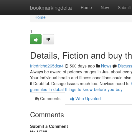
Home
bookmarkingdelta
Home
New
Submit
Home
1
Details, Fiction and buy 
friedrichd265dxa4
560 days ago
News
Discus
Always be aware of potency ranges in Just about ever
Your individual health and fitness conditions could also
if Doubtful. Dosage issues much too. Novices need to
gummies-in-dubai-things-to-know-before-you-buy
Comments
Who Upvoted
Comments
Submit a Comment