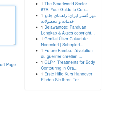
1
The Smartworld Sector
67A: Your Guide to Con...
1
مهر گستر ایران: راهنمای جامع
خدمات و محصولات
1
Belawantoto: Panduan
Lengkap & Akses copyright...
1
Genital Ülser Çukurluk :
Nedenleri | Sebepleri...
1
Future Fambo: L’évolution
du guerrier chrétien ...
1
GLP-1 Treatments for Body
ort Page
Contouring in Ora...
1
Erste Hilfe Kurs Hannover:
Finden Sie Ihren Ter...