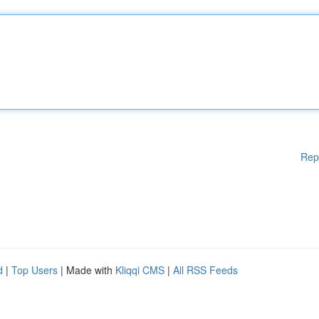
Rep
d
|
Top Users
| Made with
Kliqqi CMS
|
All RSS Feeds