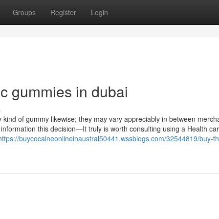
Groups
Register
Login
thc gummies in dubai
s
y kind of gummy likewise; they may vary appreciably in between merch
 information this decision—It truly is worth consulting using a Health car
https://buycocaineonlineinaustral50441.wssblogs.com/32544819/buy-th