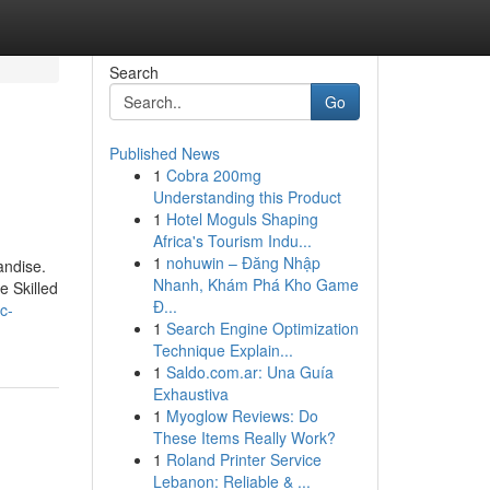
Search
Go
Published News
1
Cobra 200mg
Understanding this Product
1
Hotel Moguls Shaping
Africa's Tourism Indu...
1
nohuwin – Đăng Nhập
andise.
Nhanh, Khám Phá Kho Game
e Skilled
Đ...
c-
1
Search Engine Optimization
Technique Explain...
1
Saldo.com.ar: Una Guía
Exhaustiva
1
Myoglow Reviews: Do
These Items Really Work?
1
Roland Printer Service
Lebanon: Reliable & ...