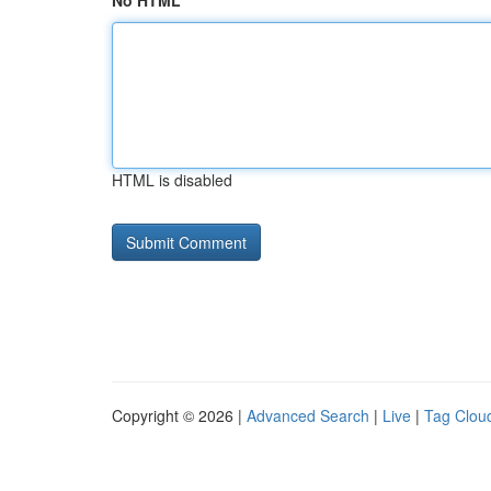
No HTML
HTML is disabled
Copyright © 2026 |
Advanced Search
|
Live
|
Tag Clou