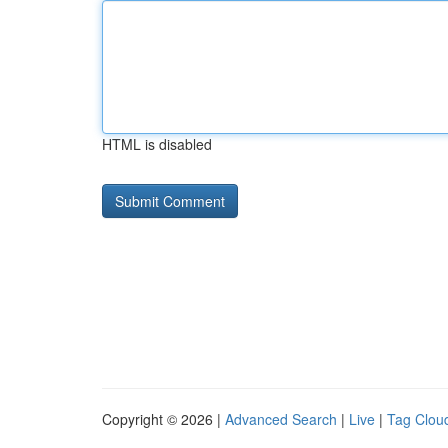
HTML is disabled
Copyright © 2026 |
Advanced Search
|
Live
|
Tag Clou