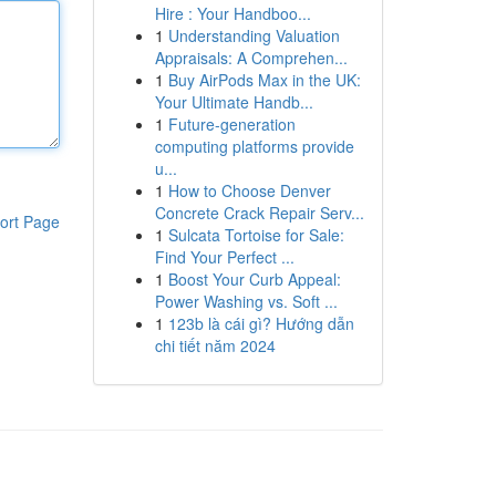
Hire : Your Handboo...
1
Understanding Valuation
Appraisals: A Comprehen...
1
Buy AirPods Max in the UK:
Your Ultimate Handb...
1
Future-generation
computing platforms provide
u...
1
How to Choose Denver
Concrete Crack Repair Serv...
ort Page
1
Sulcata Tortoise for Sale:
Find Your Perfect ...
1
Boost Your Curb Appeal:
Power Washing vs. Soft ...
1
123b là cái gì? Hướng dẫn
chi tiết năm 2024