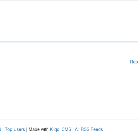
Rep
d
|
Top Users
| Made with
Kliqqi CMS
|
All RSS Feeds