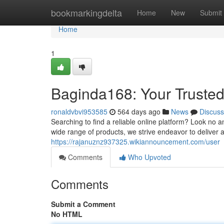
Home
bookmarkingdelta
Home
New
Submit
Home
1
Baginda168: Your Trusted
ronaldvbvi953585
564 days ago
News
Discuss
Searching to find a reliable online platform? Look no 
wide range of products, we strive endeavor to deliver 
https://rajanuznz937325.wikiannouncement.com/user
Comments
Who Upvoted
Comments
Submit a Comment
No HTML