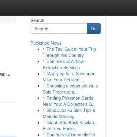
Search
Go
Published News
1
The Taxi Guide: Your Trip
Through this Country
1
Commercial Airflow
Extraction Services
1
{Applying for a Schengen
With a
Visa: Your Detailed ...
1
Choosing a copyright vs. a
Sole Proprietors...
1
Finding Pokémon Cards
Near You: A Collector's G...
1
Situs Judolku Slot: Tips &
Metode Menang
1
İstanbul'da Köşk Kapıları -
Estetik ve Fonks...
1
Commercial Dehumidifier