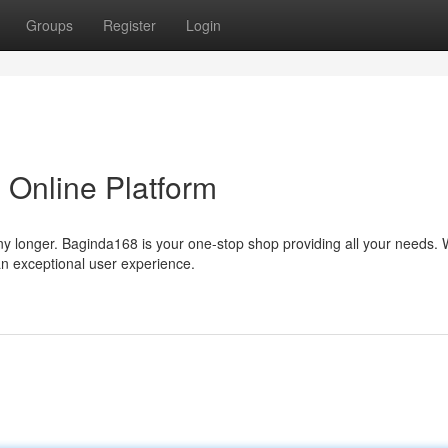
Groups
Register
Login
 Online Platform
any longer. Baginda168 is your one-stop shop providing all your needs. 
an exceptional user experience.