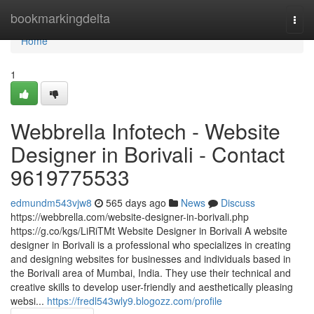
Home
bookmarkingdelta
Togg
navi
Home
1
Webbrella Infotech - Website
Designer in Borivali - Contact
9619775533
edmundm543vjw8
565 days ago
News
Discuss
https://webbrella.com/website-designer-in-borivali.php
https://g.co/kgs/LiRiTMt Website Designer in Borivali A website
designer in Borivali is a professional who specializes in creating
and designing websites for businesses and individuals based in
the Borivali area of Mumbai, India. They use their technical and
creative skills to develop user-friendly and aesthetically pleasing
websi...
https://fredl543wly9.blogozz.com/profile