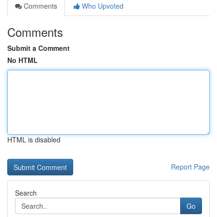
Comments
Who Upvoted
Comments
Submit a Comment
No HTML
HTML is disabled
Report Page
Search
Go