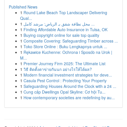
Published News
1
Round Lake Beach Top Landscaper Delivering
Qual...
1
محل نظافة شقق بـ الرياض: مرشد كامل ...
1
Finding Affordable Auto Insurance in Tulsa, OK
1
Buying copyright online for sale top quality
1
Composite Covering: Safeguarding Timber across ...
1
Toko Store Online : Buku Lengkapnya untuk ...
1
Rękawice Kuchenne: Ochrona i Sposób na Urok |
M...
1
Premier Journey Firm 2025: The Ultimate List
1
วิธี ติดตั้งตาข่ายกันนก อย่างไรให้ได้ผล?
1
Modern financial investment strategies for deve...
1
Casula Pest Control : Protecting Your Property
1
Safeguarding Houses Around the Clock with a 24 ...
1
Cung cấp Dwellings Opal Skyline: Cơ hội Tu...
1
How contemporary societies are redefining by au...