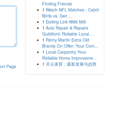
Finding Friends
1
Watch NFL Matches : Catch
Birds vs. San ...
1
Đường Link W88 Mới
1
Auto Repair & Repairs
Guildford: Reliable Local...
1
Rémy Martin Extra Old
Brandy On Offer: Your Com...
1
Local Carpentry Your
Reliable Home Improveme...
1
开云体育：最新发展与趋势
ort Page