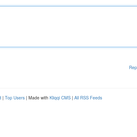
Rep
d
|
Top Users
| Made with
Kliqqi CMS
|
All RSS Feeds