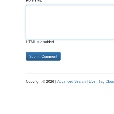
No HTML
HTML is disabled
Copyright © 2026 |
Advanced Search
|
Live
|
Tag Clou