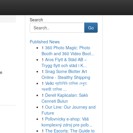
Search
Go
Published News
1
360 Photo Magic: Photo
Booth and 360 Video Boot...
1
Aros Flytt & Städ AB –
Trygg flytt och städ i K...
1
Snag Some Blotter Art
ve
Online - Stealthy Shipping
1
Velki প্রতিনিধি তালিকা দেখুন:
সরকারী তালিকা ...
1
Dereli Kaplıcaları: Saklı
Cenneti Bulun
1
Our Line: Our Journey and
Future
1
Poľovnícky e-shop: Váš
komplexný zdroj pre poľo...
1
The Escorts: The Guide to