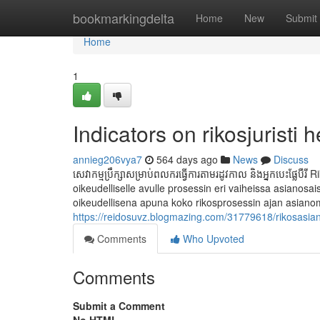
Home
bookmarkingdelta
Home
New
Submit
Home
1
Indicators on rikosjuristi
annieg206vya7
564 days ago
News
Discuss
សេវាកម្មប្រឹក្សាសម្រាប់ពលករធ្វើការតាមរដូវកាល និងអ្នកបេះផ្លែ
oikeudelliselle avulle prosessin eri vaiheissa asianosa
oikeudellisena apuna koko rikosprosessin ajan asianomi
https://reidosuvz.blogmazing.com/31779618/rikosasian
Comments
Who Upvoted
Comments
Submit a Comment