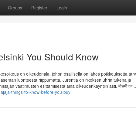
Groups
Register
Login
 helsinki You Should Know
បឺរី Rikosoikeus on oikeudenala, johon osallisella on lähes poikkeuksetta tar
isaseman luonteesta riippumatta. Jurentia on rikoksen uhrin tukena ja
stajan vaatimusten esittämisestä aina oikeudenkäyntiin asti. मौसमी का...
ajaja-things-to-know-before-you-buy