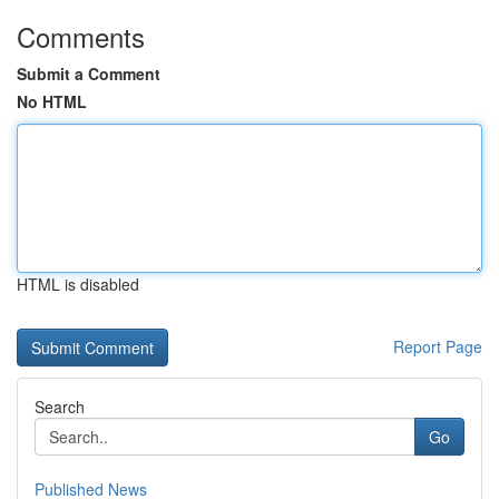
Comments
Submit a Comment
No HTML
HTML is disabled
Report Page
Search
Go
Published News