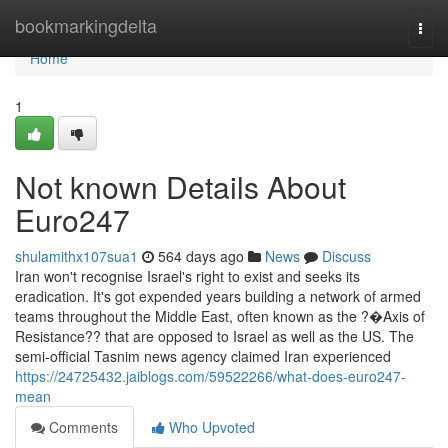
Home
bookmarkingdelta
Togg
navi
Home
1
Not known Details About
Euro247
shulamithx107sua1
564 days ago
News
Discuss
Iran won't recognise Israel's right to exist and seeks its
eradication. It's got expended years building a network of armed
teams throughout the Middle East, often known as the ?�Axis of
Resistance?? that are opposed to Israel as well as the US. The
semi-official Tasnim news agency claimed Iran experienced
https://24725432.jaiblogs.com/59522266/what-does-euro247-
mean
Comments
Who Upvoted