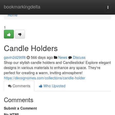
Home
bookmarkingdelta
Togg
navi
Home
1
Candle Holders
gavin2d29tlf8
566 days ago
News
Discuss
Shop our stylish candle holders and Candlesticks! Explore elegant
designs in various materials to enhance any space. They're
perfect for creating a warm, inviting atmosphere!
https://decognomes.com/collections/candle-holder
Comments
Who Upvoted
Comments
Submit a Comment
No HTML