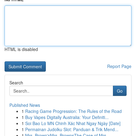
HTML is disabled
Report Page
Search
Go
Published News
1
Racing Game Progression: The Rules of the Road
1
Buy Vapes Digitally Australia: Your Definiti...
1
Soi Bao Lo MN Chinh Xác Nhat Ngay Ngày [Date]
1
Permainan Judolku Slot: Panduan & Trik Mend...
1
Mrs. Brown'sMrs. BrownsThe Case of Mrs.