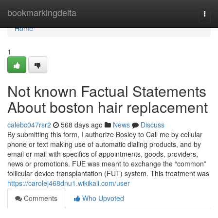
Home
bookmarkingdelta
Togg
navi
Home
1
Not known Factual Statements
About boston hair replacement
calebc047rsr2
568 days ago
News
Discuss
By submitting this form, I authorize Bosley to Call me by cellular
phone or text making use of automatic dialing products, and by
email or mail with specifics of appointments, goods, providers,
news or promotions. FUE was meant to exchange the “common”
follicular device transplantation (FUT) system. This treatment was
https://carolej468dnu1.wikikali.com/user
Comments
Who Upvoted