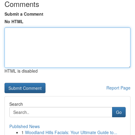
Comments
Submit a Comment
No HTML
HTML is disabled
Report Page
Search
Go
Published News
1
Woodland Hills Facials: Your Ultimate Guide to...