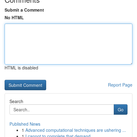
Submit a Comment
No HTML
HTML is disabled
Report Page
Search
Go
Published News
1
Advanced computational techniques are ushering ...
1
I cannot to complete that demand.