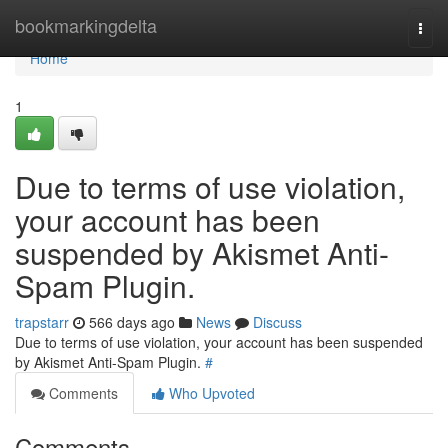
Home
bookmarkingdelta
Togg
navi
Home
1
Due to terms of use violation,
your account has been
suspended by Akismet Anti-
Spam Plugin.
trapstarr
566 days ago
News
Discuss
Due to terms of use violation, your account has been suspended
by Akismet Anti-Spam Plugin.
#
Comments
Who Upvoted
Comments