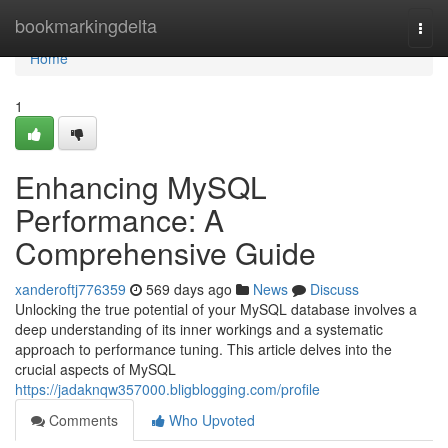
Home
bookmarkingdelta
Togg
navi
Home
1
Enhancing MySQL
Performance: A
Comprehensive Guide
xanderoftj776359
569 days ago
News
Discuss
Unlocking the true potential of your MySQL database involves a
deep understanding of its inner workings and a systematic
approach to performance tuning. This article delves into the
crucial aspects of MySQL
https://jadaknqw357000.bligblogging.com/profile
Comments
Who Upvoted