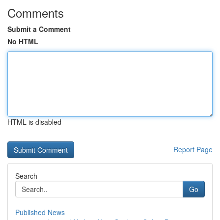
Comments
Submit a Comment
No HTML
HTML is disabled
Report Page
Search
Go
Published News