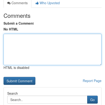
Comments
Who Upvoted
Comments
Submit a Comment
No HTML
HTML is disabled
Report Page
Search
Go