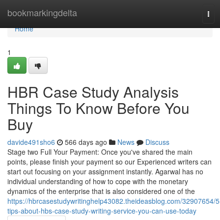
Home
bookmarkingdelta
Tog
navi
Home
1
HBR Case Study Analysis
Things To Know Before You
Buy
davide491sho6
566 days ago
News
Discuss
Stage two Full Your Payment: Once you've shared the main
points, please finish your payment so our Experienced writers can
start out focusing on your assignment instantly. Agarwal has no
individual understanding of how to cope with the monetary
dynamics of the enterprise that is also considered one of the
https://hbrcasestudywritinghelp43082.theideasblog.com/32907654/5
tips-about-hbs-case-study-writing-service-you-can-use-today