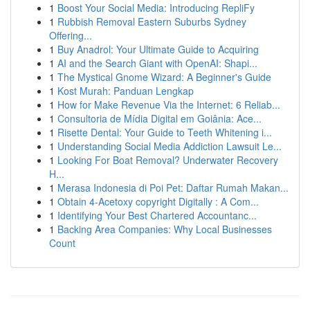
1
Boost Your Social Media: Introducing RepliFy
1
Rubbish Removal Eastern Suburbs Sydney
Offering...
1
Buy Anadrol: Your Ultimate Guide to Acquiring
1
AI and the Search Giant with OpenAI: Shapi...
1
The Mystical Gnome Wizard: A Beginner's Guide
1
Kost Murah: Panduan Lengkap
1
How for Make Revenue Via the Internet: 6 Reliab...
1
Consultoria de Mídia Digital em Goiânia: Ace...
1
Risette Dental: Your Guide to Teeth Whitening i...
1
Understanding Social Media Addiction Lawsuit Le...
1
Looking For Boat Removal? Underwater Recovery
H...
1
Merasa Indonesia di Poi Pet: Daftar Rumah Makan...
1
Obtain 4-Acetoxy copyright Digitally : A Com...
1
Identifying Your Best Chartered Accountanc...
1
Backing Area Companies: Why Local Businesses
Count