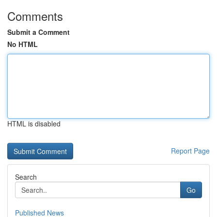
Comments
Submit a Comment
No HTML
HTML is disabled
Report Page
Search
Go
Published News