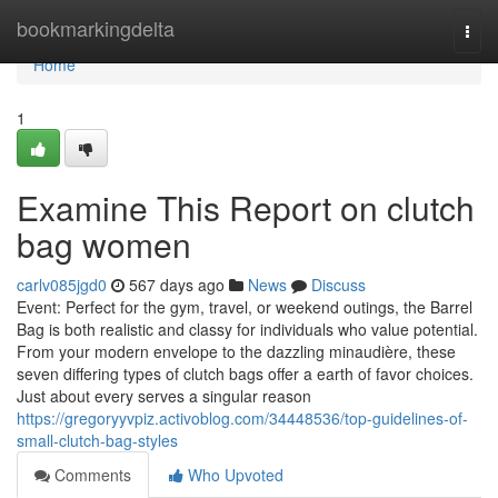
Home
bookmarkingdelta
Togg
navi
Home
1
Examine This Report on clutch
bag women
carlv085jgd0
567 days ago
News
Discuss
Event: Perfect for the gym, travel, or weekend outings, the Barrel
Bag is both realistic and classy for individuals who value potential.
From your modern envelope to the dazzling minaudière, these
seven differing types of clutch bags offer a earth of favor choices.
Just about every serves a singular reason
https://gregoryyvpiz.activoblog.com/34448536/top-guidelines-of-
small-clutch-bag-styles
Comments
Who Upvoted