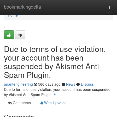
Home
bookmarkingdelta
Togg
navi
Home
1
Due to terms of use violation,
your account has been
suspended by Akismet Anti-
Spam Plugin.
anantengineering
566 days ago
News
Discuss
Due to terms of use violation, your account has been suspended
by Akismet Anti-Spam Plugin.
#
Comments
Who Upvoted
Comments