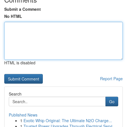
Submit a Comment
No HTML
HTML is disabled
Report Page
Search
Go
Published News
1
Exotic Whip Original: The Ultimate N2O Charge...
1
Trusted Power Upgrades Through Electrical Servi...