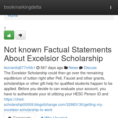
Home
bookmarkingdelta
Togg
navi
Home
1
Not known Factual Statements
About Excelsior Scholarship
leonardoj677mhb1
567 days ago
News
Discuss
The Excelsior Scholarship could then go over the remaining
equilibrium of tuition right after Pell, Faucet and other grants,
scholarships or other gift-help for qualified students happen to be
applied. Before you decide to can evaluate your account, you
have to authenticate your id utilizing your HESC Person ID and
https://ched-
scholarship00009.blogofchange.com/32983130/getting-my-
excelsior-scholarship-to-work
Comments
Who Upvoted