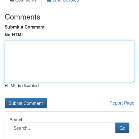
Comments
Submit a Comment
No HTML
HTML is disabled
Report Page
Search
Go