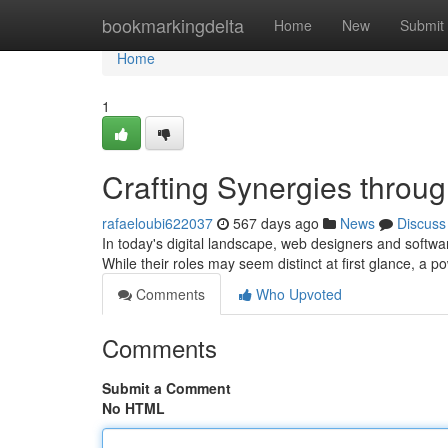
Home
bookmarkingdelta
Home
New
Submit
Home
1
Crafting Synergies throu
rafaeloubi622037
567 days ago
News
Discuss
In today's digital landscape, web designers and software
While their roles may seem distinct at first glance, 
Comments
Who Upvoted
Comments
Submit a Comment
No HTML