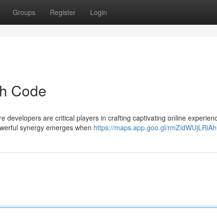
Groups
Register
Login
gh Code
 developers are critical players in crafting captivating online experien
a powerful synergy emerges when
https://maps.app.goo.gl/rmZidWUjLRiA