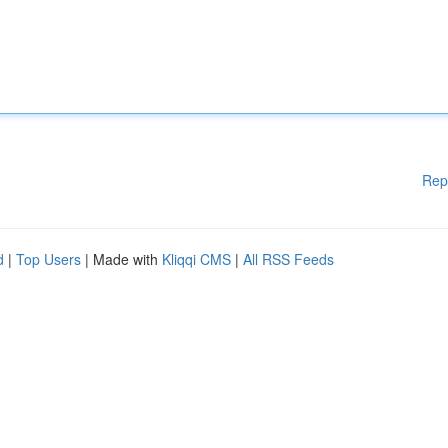
Rep
d
|
Top Users
| Made with
Kliqqi CMS
|
All RSS Feeds