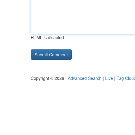
HTML is disabled
Copyright © 2026 |
Advanced Search
|
Live
|
Tag Clou