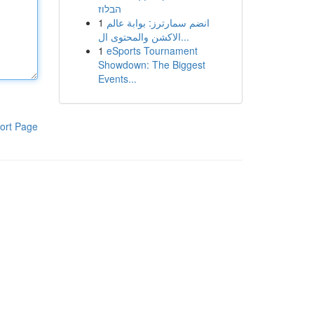
הבלוז
1
انضم سمارترز: بوابة عالم
الاكشن والمحتوى ال...
1
eSports Tournament
Showdown: The Biggest
Events...
ort Page