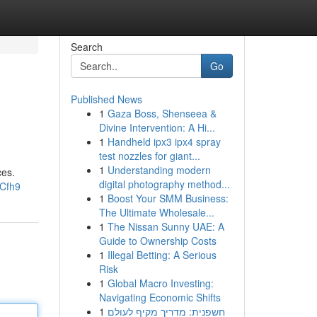
Search
Go
Published News
1
Gaza Boss, Shenseea &
Divine Intervention: A Hi...
1
Handheld ipx3 ipx4 spray
test nozzles for giant...
1
Understanding modern
ces.
digital photography method...
hCfh9
1
Boost Your SMM Business:
The Ultimate Wholesale...
1
The Nissan Sunny UAE: A
Guide to Ownership Costs
1
Illegal Betting: A Serious
Risk
1
Global Macro Investing:
Navigating Economic Shifts
1
חשפנית: מדריך מקיף לעולם