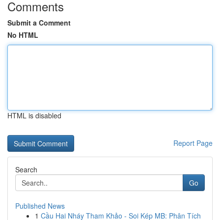
Comments
Submit a Comment
No HTML
HTML is disabled
Report Page
Search
Go
Published News
1
Cầu Hai Nháy Tham Khảo - Soi Kép MB: Phân Tích