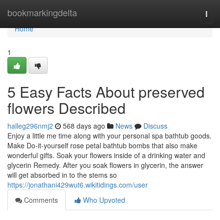
Home
bookmarkingdelta
Togg
navi
Home
1
5 Easy Facts About preserved
flowers Described
halleg296nmj2
568 days ago
News
Discuss
Enjoy a little me time along with your personal spa bathtub goods.
Make Do-it-yourself rose petal bathtub bombs that also make
wonderful gifts. Soak your flowers inside of a drinking water and
glycerin Remedy. After you soak flowers in glycerin, the answer
will get absorbed in to the stems so
https://jonathani429wut6.wikitidings.com/user
Comments
Who Upvoted